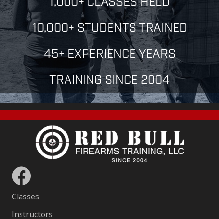
1,000+ CLASSES HELD
10,000+ STUDENTS TRAINED
45+ EXPERIENCE YEARS
TRAINING SINCE 2004
Classes
Instructors