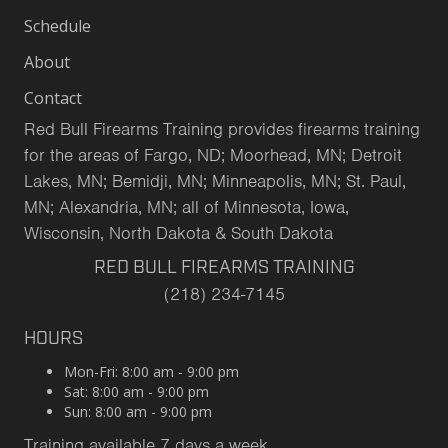
Schedule
About
Contact
Red Bull Firearms Training provides firearms training
for the areas of Fargo, ND; Moorhead, MN; Detroit
Lakes, MN; Bemidji, MN; Minneapolis, MN; St. Paul,
MN; Alexandria, MN; all of Minnesota, Iowa,
Wisconsin, North Dakota & South Dakota
RED BULL FIREARMS TRAINING
(218) 234-7145
HOURS
Mon-Fri: 8:00 am - 9:00 pm
Sat: 8:00 am - 9:00 pm
Sun: 8:00 am - 9:00 pm
Training available 7 days a week.