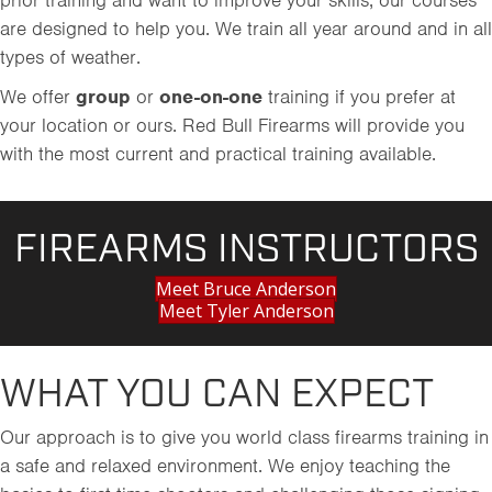
prior training and want to improve your skills, our courses
are designed to help you. We train all year around and in all
types of weather.
We offer
group
or
one-on-one
training if you prefer at
your location or ours. Red Bull Firearms will provide you
with the most current and practical training available.
FIREARMS INSTRUCTORS
Meet Bruce Anderson
Meet Tyler Anderson
WHAT YOU CAN EXPECT
Our approach is to give you world class firearms training in
a safe and relaxed environment. We enjoy teaching the