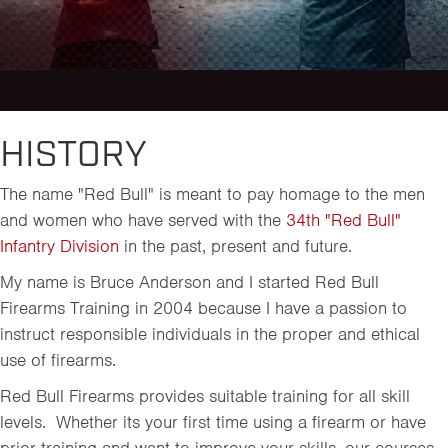
HISTORY
The name "Red Bull" is meant to pay homage to the men
and women who have served with the
34th "Red Bull"
Infantry Division
in the past, present and future.
My name is Bruce Anderson and I started Red Bull
Firearms Training in 2004 because I have a passion to
instruct responsible individuals in the proper and ethical
use of firearms.
Red Bull Firearms provides suitable training for all skill
levels. Whether its your first time using a firearm or have