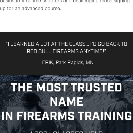
basics to first time shooters and challenging those signing
up for an advanced course.
“I LEARNED A LOT AT THE CLASS... I'D GO BACK TO
RED BULL FIREARMS ANYTIME!”
- ERIK, Park Rapids, MN
THE MOST TRUSTED
NAME
IN FIREARMS TRAINING