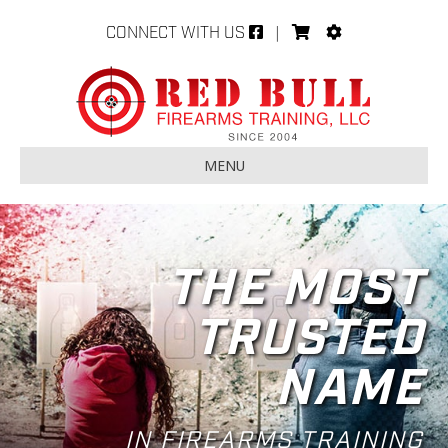
CONNECT WITH US
|
MENU
THE MOST
TRUSTED
NAME
IN FIREARMS TRAINING