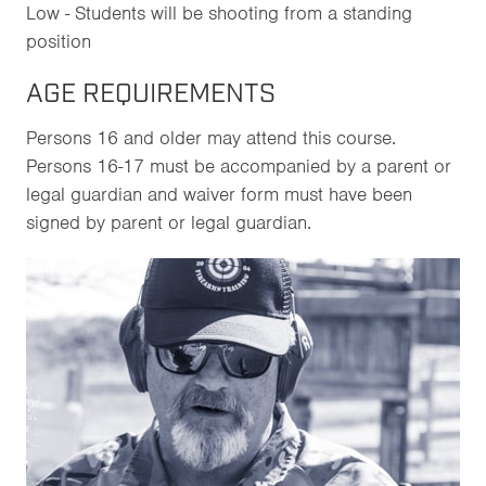
Low - Students will be shooting from a standing
position
AGE REQUIREMENTS
Persons 16 and older may attend this course.
Persons 16-17 must be accompanied by a parent or
legal guardian and waiver form must have been
signed by parent or legal guardian.