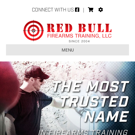
CONNECT WITH US
|
MENU
THE MOST
TRUSTED
NAME
IN FIREARMS TRAINING