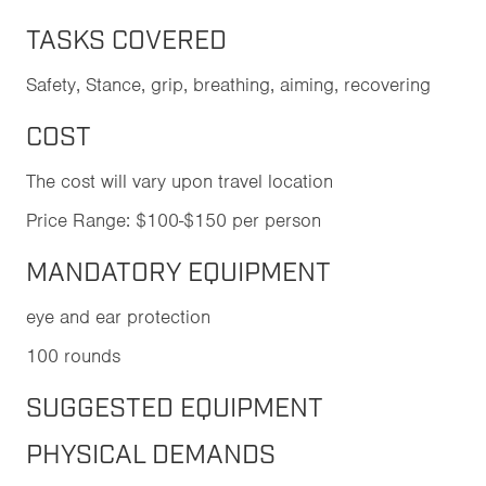
TASKS COVERED
Safety, Stance, grip, breathing, aiming, recovering
COST
The cost will vary upon travel location
Price Range: $100-$150 per person
MANDATORY EQUIPMENT
eye and ear protection
100 rounds
SUGGESTED EQUIPMENT
PHYSICAL DEMANDS