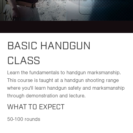
BASIC HANDGUN
CLASS
Learn the fundamentals to handgun marksmanship.
This course is taught at a handgun shooting range
where you'll learn handgun safety and marksmanship
through demonstration and lecture.
WHAT TO EXPECT
50-100 rounds