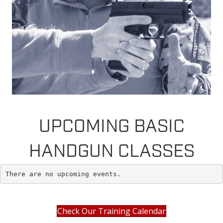
UPCOMING BASIC
HANDGUN CLASSES
There are no upcoming events.
Check Our Training Calendar