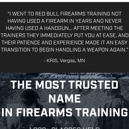
“I WENT TO RED BULL FIREARMS TRAINING NOT
HAVING USED A FIREARM IN YEARS AND NEVER
HAVING USED A HANDGUN... AFTER MEETING THE
TRAINERS THEY IMMEDIATELY PUT YOU AT EASE, AND
THEIR PATIENCE AND EXPERIENCE MADE IT AN EASY
TRANSITION TO BEGIN HANDLING A WEAPON AGAIN.”
- KRIS, Vergas, MN
THE MOST TRUSTED
NAME
IN FIREARMS TRAINING