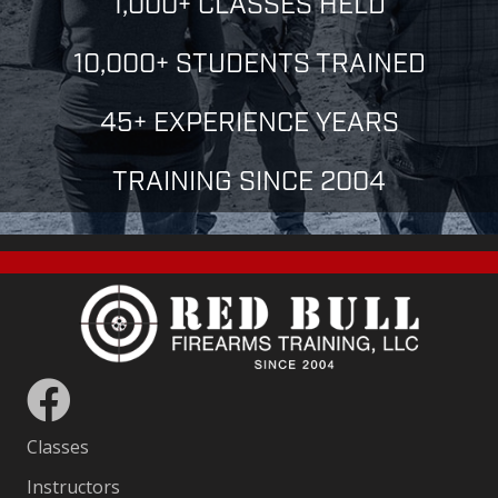
1,000+ CLASSES HELD
10,000+ STUDENTS TRAINED
45+ EXPERIENCE YEARS
TRAINING SINCE 2004
Classes
Instructors