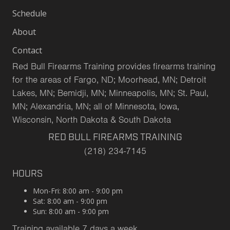
Schedule
About
Contact
Red Bull Firearms Training provides firearms training
for the areas of Fargo, ND; Moorhead, MN; Detroit
Lakes, MN; Bemidji, MN; Minneapolis, MN; St. Paul,
MN; Alexandria, MN; all of Minnesota, Iowa,
Wisconsin, North Dakota & South Dakota
RED BULL FIREARMS TRAINING
(218) 234-7145
HOURS
Mon-Fri: 8:00 am - 9:00 pm
Sat: 8:00 am - 9:00 pm
Sun: 8:00 am - 9:00 pm
Training available 7 days a week.