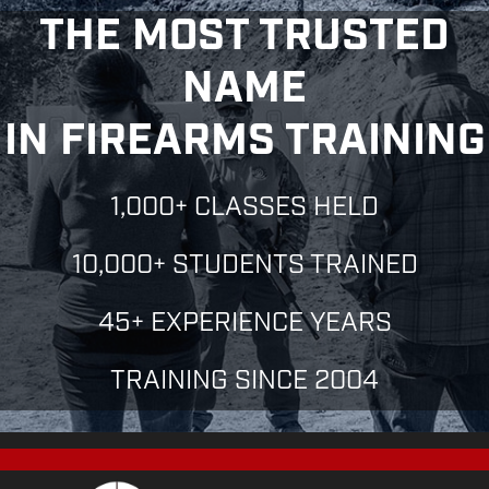
THE MOST TRUSTED
NAME
IN FIREARMS TRAINING
1,000+ CLASSES HELD
10,000+ STUDENTS TRAINED
45+ EXPERIENCE YEARS
TRAINING SINCE 2004