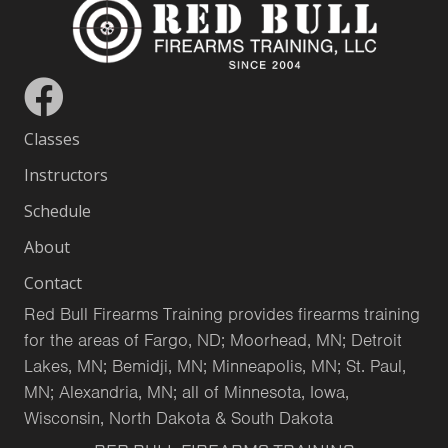
Classes
Instructors
Schedule
About
Contact
Red Bull Firearms Training provides firearms training
for the areas of Fargo, ND; Moorhead, MN; Detroit
Lakes, MN; Bemidji, MN; Minneapolis, MN; St. Paul,
MN; Alexandria, MN; all of Minnesota, Iowa,
Wisconsin, North Dakota & South Dakota