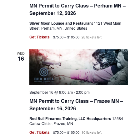
MN Permit to Carry Class – Perham MN –
September 12, 2026
Silver Moon Lounge and Restaurant
1121 West Main
Street, Perham, MN, United States
Get Tickets
$75.00 – $105.00
28 tickets left
WED
16
September 16 @ 9:00 am
-
2:00 pm
MN Permit to Carry Class – Frazee MN –
September 16, 2026
Red Bull Firearms Training, LLC Headquarters
12584
Carow Circle, Frazee, MN
Get Tickets
$75.00 – $105.00
10 tickets left