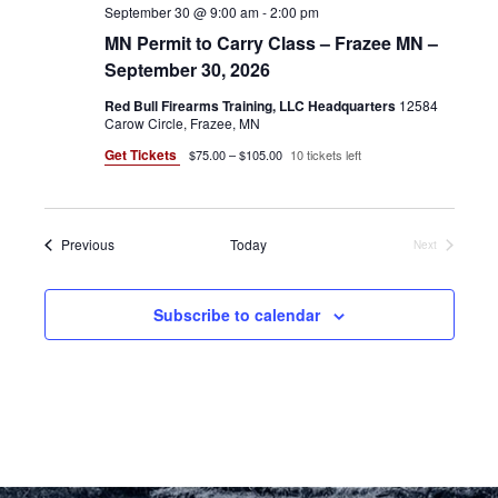
September 30 @ 9:00 am
-
2:00 pm
MN Permit to Carry Class – Frazee MN –
September 30, 2026
Red Bull Firearms Training, LLC Headquarters
12584
Carow Circle, Frazee, MN
Get Tickets
$75.00 – $105.00
10 tickets left
Events
Previous
Today
Next
Events
Subscribe to calendar