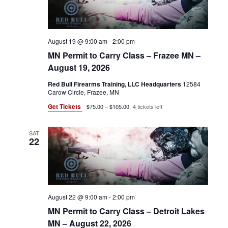
d
V
S
a
t
I
e
N
August 19 @ 9:00 am
-
2:00 pm
.
E
A
MN Permit to Carry Class – Frazee MN –
W
August 19, 2026
V
S
Red Bull Firearms Training, LLC Headquarters
12584
Carow Circle, Frazee, MN
N
I
Get Tickets
$75.00 – $105.00
4 tickets left
A
G
V
SAT
A
22
I
G
T
A
I
T
August 22 @ 9:00 am
-
2:00 pm
O
MN Permit to Carry Class – Detroit Lakes
I
MN – August 22, 2026