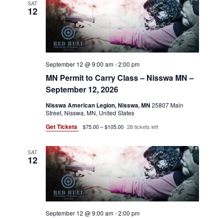
SAT
12
September 12 @ 9:00 am
-
2:00 pm
MN Permit to Carry Class – Nisswa MN –
September 12, 2026
Nisswa American Legion, Nisswa, MN
25807 Main
Street, Nisswa, MN, United States
Get Tickets
$75.00 – $105.00
28 tickets left
SAT
12
September 12 @ 9:00 am
-
2:00 pm