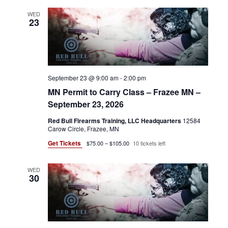
WED
23
September 23 @ 9:00 am
-
2:00 pm
MN Permit to Carry Class – Frazee MN –
September 23, 2026
Red Bull Firearms Training, LLC Headquarters
12584
Carow Circle, Frazee, MN
Get Tickets
$75.00 – $105.00
10 tickets left
WED
30