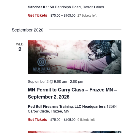
N
O
Sandbar II
1150 Randolph Road, Detroit Lakes
N
Get Tickets
$75.00 – $105.00
27 tickets left
September 2026
WED
2
September 2 @ 9:00 am
-
2:00 pm
MN Permit to Carry Class – Frazee MN –
September 2, 2026
Red Bull Firearms Training, LLC Headquarters
12584
Carow Circle, Frazee, MN
Get Tickets
$75.00 – $105.00
9 tickets left