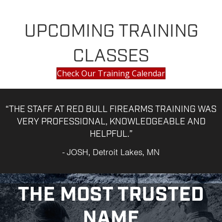
UPCOMING TRAINING
CLASSES
Check Our Training Calendar
“THE STAFF AT RED BULL FIREARMS TRAINING WAS
VERY PROFESSIONAL, KNOWLEDGEABLE AND
HELPFUL.”
- JOSH, Detroit Lakes, MN
THE MOST TRUSTED
NAME