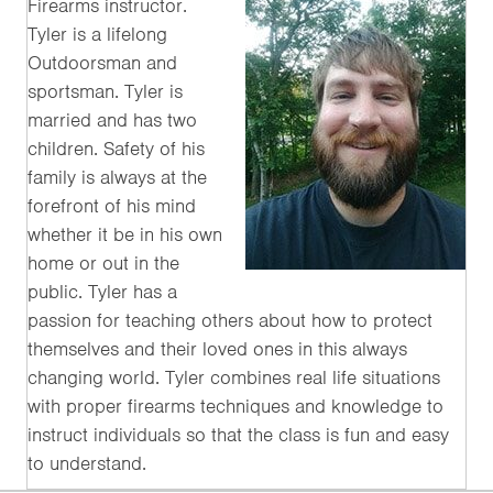
Firearms instructor.
Tyler is a lifelong
Outdoorsman and
sportsman. Tyler is
married and has two
children. Safety of his
family is always at the
forefront of his mind
whether it be in his own
home or out in the
public. Tyler has a
passion for teaching others about how to protect
themselves and their loved ones in this always
changing world. Tyler combines real life situations
with proper firearms techniques and knowledge to
instruct individuals so that the class is fun and easy
to understand.