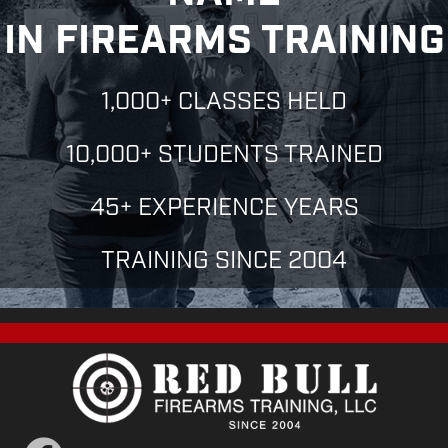
IN FIREARMS TRAINING
1,000+ CLASSES HELD
10,000+ STUDENTS TRAINED
45+ EXPERIENCE YEARS
TRAINING SINCE 2004