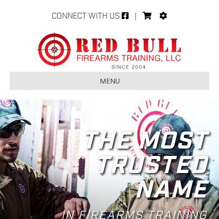
CONNECT WITH US
|
MENU
THE MOST
TRUSTED
NAME
IN FIREARMS TRAINING