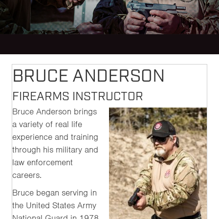
BRUCE ANDERSON
FIREARMS INSTRUCTOR
Bruce Anderson brings
a variety of real life
experience and training
through his military and
law enforcement
careers.
Bruce began serving in
the United States Army
National Guard in 1978