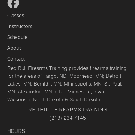
Classes
Instructors
Schedule
About
Contact
Red Bull Firearms Training provides firearms training
for the areas of Fargo, ND; Moorhead, MN; Detroit
Lakes, MN; Bemidji, MN; Minneapolis, MN; St. Paul,
MN; Alexandria, MN; all of Minnesota, Iowa,
Wisconsin, North Dakota & South Dakota
RED BULL FIREARMS TRAINING
(218) 234-7145
HOURS