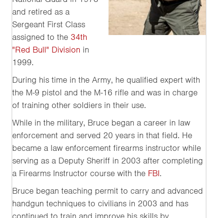
and retired as a
Sergeant First Class
assigned to the
34th
"Red Bull" Division
in
1999.
During his time in the Army, he qualified expert with
the M-9 pistol and the M-16 rifle and was in charge
of training other soldiers in their use.
While in the military, Bruce began a career in law
enforcement and served 20 years in that field. He
became a law enforcement firearms instructor while
serving as a Deputy Sheriff in 2003 after completing
a Firearms Instructor course with the
FBI
.
Bruce began teaching permit to carry and advanced
handgun techniques to civilians in 2003 and has
continued to train and improve his skills by