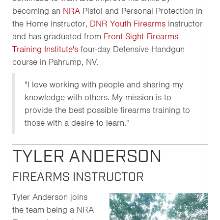
becoming an
NRA
Pistol and Personal Protection in
the Home instructor,
DNR Youth Firearms
instructor
and has graduated from
Front Sight Firearms
Training Institute's
four-day Defensive Handgun
course in Pahrump, NV.
"I love working with people and sharing my
knowledge with others. My mission is to
provide the best possible firearms training to
those with a desire to learn."
TYLER ANDERSON
FIREARMS INSTRUCTOR
Tyler Anderson joins
the team being a NRA