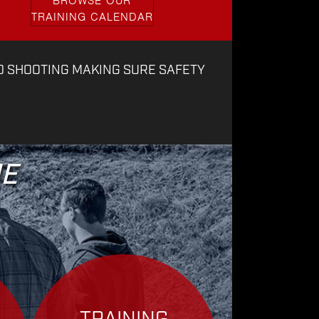
BROWSE OUR
TRAINING CALENDAR
D SHOOTING MAKING SURE SAFETY
ME