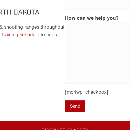
RTH DAKOTA
How can we help you?
 & shooting ranges throughout
r
training schedule
to find a
[mc4wp_checkbox]