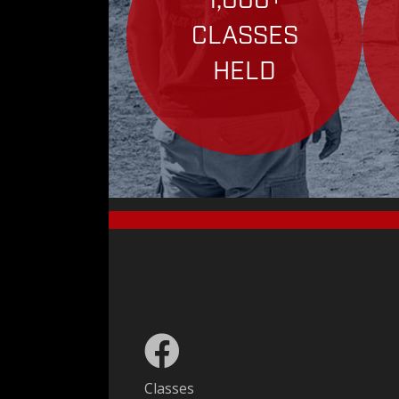
1,000+
CLASSES
HELD
Classes