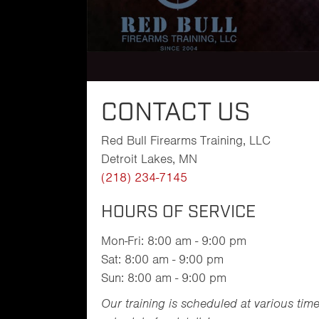
CONTACT US
Red Bull Firearms Training, LLC
Detroit Lakes, MN
(218) 234-7145
HOURS OF SERVICE
Mon-Fri: 8:00 am - 9:00 pm
Sat: 8:00 am - 9:00 pm
Sun: 8:00 am - 9:00 pm
Our training is scheduled at various tim