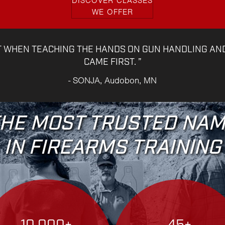
DISCOVER CLASSES
WE OFFER
T WHEN TEACHING THE HANDS ON GUN HANDLING AN
CAME FIRST. ”
- SONJA, Audobon, MN
HE MOST TRUSTED NA
IN FIREARMS TRAINING