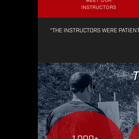
MEET OUR
INSTRUCTORS
“THE INSTRUCTORS WERE PATIEN
T