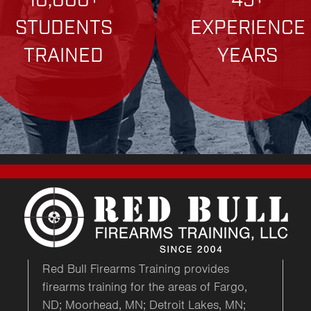
10,000+
45+
STUDENTS
EXPERIENCE
TRAINED
YEARS
Red Bull Firearms Training provides
firearms training for the areas of Fargo,
ND; Moorhead, MN; Detroit Lakes, MN;