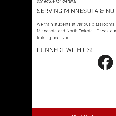
schedule for details!
SERVING MINNESOTA & NO
We train students at various classrooms
Minnesota and North Dakota. Check ou
training near you!
CONNECT WITH US!