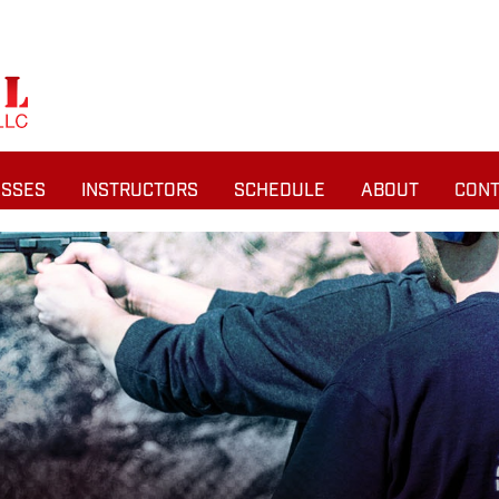
ASSES
INSTRUCTORS
SCHEDULE
ABOUT
CONT