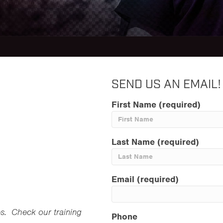
SEND US AN EMAIL!
First Name (required)
Last Name (required)
Email (required)
es. Check our training
Phone