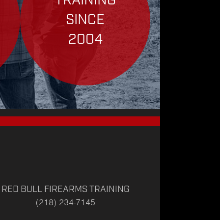
TRAINING
SINCE
2004
RED BULL FIREARMS TRAINING
(218) 234-7145