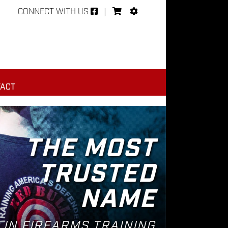
CONNECT WITH US
|
ACT
THE MOST
TRUSTED
NAME
IN FIREARMS TRAINING