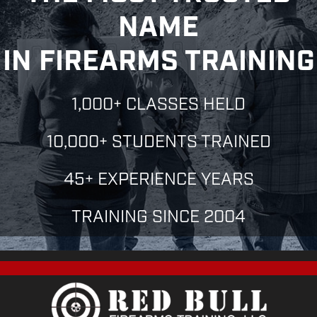
N
N
O
NAME
N
T
IN FIREARMS TRAINING
S
1,000+ CLASSES HELD
10,000+ STUDENTS TRAINED
45+ EXPERIENCE YEARS
TRAINING SINCE 2004