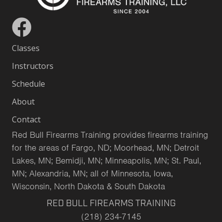
Classes
Instructors
Schedule
About
Contact
Red Bull Firearms Training provides firearms training
for the areas of Fargo, ND; Moorhead, MN; Detroit
Lakes, MN; Bemidji, MN; Minneapolis, MN; St. Paul,
MN; Alexandria, MN; all of Minnesota, Iowa,
Wisconsin, North Dakota & South Dakota
RED BULL FIREARMS TRAINING
(218) 234-7145